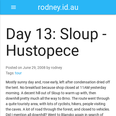
rodney.id.au
menu
Day 13: Sloup -
Hustopece
Posted on June 29, 2008 by rodney
Tags:
tour
Mostly sunny day and, rose early, left after condensation dried off
the tent. No breakfast because shop closed at 11AM yesterday
morning. A decent hill out of Sloup to warm up with, then
downhill pretty much all the way to Brno. The route went through
a quite touristy area, with lots of cyclists, hikers, people visiting
the caves. A lot of road through the forest, and closed to vehicles.
Did I mention all downhill? Went to Blansko again in search of