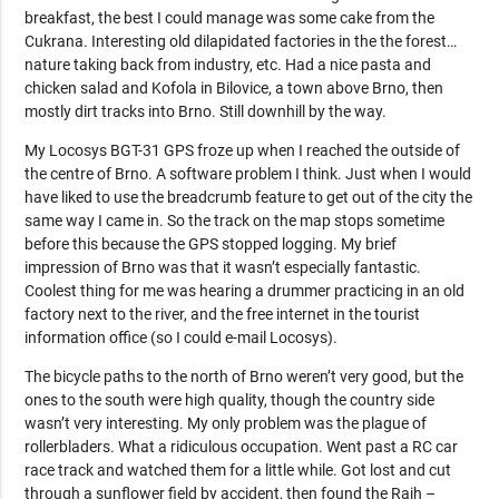
breakfast, the best I could manage was some cake from the
Cukrana. Interesting old dilapidated factories in the the forest…
nature taking back from industry, etc. Had a nice pasta and
chicken salad and Kofola in Bilovice, a town above Brno, then
mostly dirt tracks into Brno. Still downhill by the way.
My Locosys BGT-31 GPS froze up when I reached the outside of
the centre of Brno. A software problem I think. Just when I would
have liked to use the breadcrumb feature to get out of the city the
same way I came in. So the track on the map stops sometime
before this because the GPS stopped logging. My brief
impression of Brno was that it wasn’t especially fantastic.
Coolest thing for me was hearing a drummer practicing in an old
factory next to the river, and the free internet in the tourist
information office (so I could e-mail Locosys).
The bicycle paths to the north of Brno weren’t very good, but the
ones to the south were high quality, though the country side
wasn’t very interesting. My only problem was the plague of
rollerbladers. What a ridiculous occupation. Went past a RC car
race track and watched them for a little while. Got lost and cut
through a sunflower field by accident, then found the Rajh –