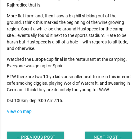
Rajhradice that is.
More flat farmland, then I saw a big hill sticking out of the
ground. I think this marked the beginning of the wine growing
region. Spent a while looking around Hustopece for the camp
site… eventually found it next to the sports stadium. Hate to be
harsh but Hustopece is a bit of a hole – with regards to altitude,
and otherwise.
Watched the Europe cup final in the restaurant at the camping.
Everyone was going for Spain.
BTW there are two 10-yo kids or smaller next to me in this internet
cafe smoking ciggies, playing World of Warcraft, and swearing in
German. I think they are definitely too young for WoW.
Dst 100km, dep 9:00 Arr 7:15.
View on map
← PREVIOUS POST
NEXT POST →