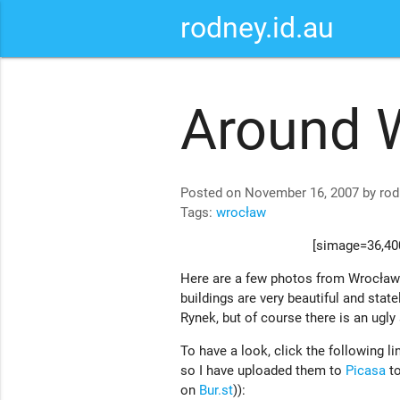
rodney.id.au
Around 
Posted on November 16, 2007 by rod
Tags:
wrocław
[simage=36,400
Here are a few photos from Wrocław
buildings are very beautiful and statel
Rynek, but of course there is an ugly 
To have a look, click the following lin
so I have uploaded them to
Picasa
to
on
Bur.st
)):