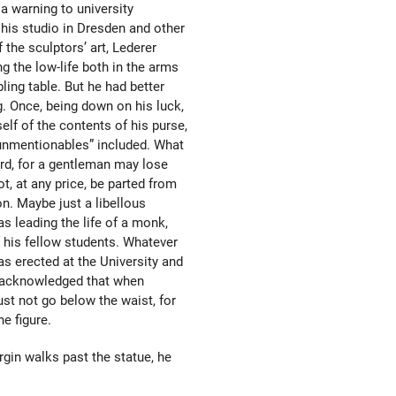
a warning to university
his studio in Dresden and other
f the sculptors’ art, Lederer
g the low-life both in the arms
ling table. But he had better
g. Once, being down on his luck,
self of the contents of his purse,
“unmentionables” included. What
rd, for a gentleman may lose
t, at any price, be parted from
n. Maybe just a libellous
as leading the life of a monk,
f his fellow students. Whatever
s erected at the University and
 acknowledged that when
st not go below the waist, for
e figure.
irgin walks past the statue, he