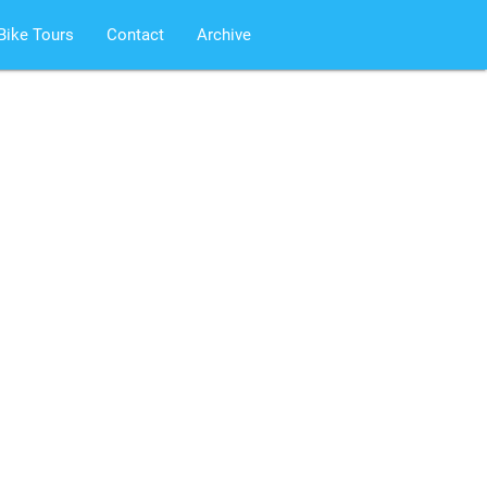
Bike Tours
Contact
Archive