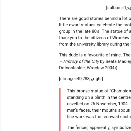
[salbum=1,y,y
There are good stories behind a lot 
little dwarf statues celebrate the pro
group in the late 80’s. The statue o
thankyou to the citizens of Wrocław
from the university library during the
This dude is a favourite of mine. The
– History of the City
by Beata Macie
Dolnośląskie, Wrocław 2004)).
[simage=40,288,y,right]
This bronze statue of “Champion
standing on a plinth in the centr
unveiled on 26 November, 1904. 
men’s faces, their mouths spouti
fine work was the renowed sculp
The fencer, apparently, symbolize