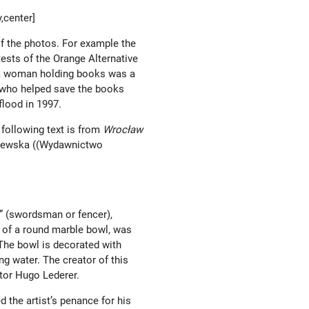
,center]
of the photos. For example the
tests of the Orange Alternative
f a woman holding books was a
 who helped save the books
 flood in 1997.
 following text is from
Wrocław
jewska ((Wydawnictwo
” (swordsman or fencer),
e of a round marble bowl, was
The bowl is decorated with
ng water. The creator of this
tor Hugo Lederer.
d the artist’s penance for his