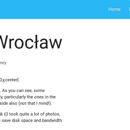
Home
Wrocław
ney
,y,center]
. As you can see, some
y, particularly the ones in the
side also (not that I mind!).
k ((I took quite a lot of photos,
 save disk space and bandwidth