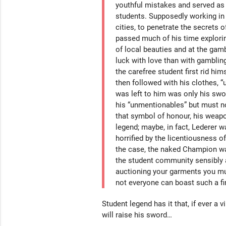
youthful mistakes and served as 
students. Supposedly working in 
cities, to penetrate the secrets o
passed much of his time explorin
of local beauties and at the gamb
luck with love than with gamblin
the carefree student first rid him
then followed with his clothes, 
was left to him was only his swo
his “unmentionables” but must no
that symbol of honour, his weapo
legend; maybe, in fact, Lederer w
horrified by the licentiousness o
the case, the naked Champion wa
the student community sensibly
auctioning your garments you mu
not everyone can boast such a fin
Student legend has it that, if ever a v
will raise his sword…