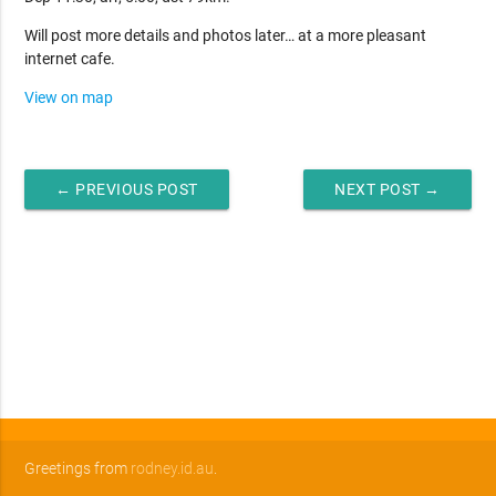
Will post more details and photos later… at a more pleasant
internet cafe.
View on map
← PREVIOUS POST
NEXT POST →
Greetings from
rodney.id.au
.