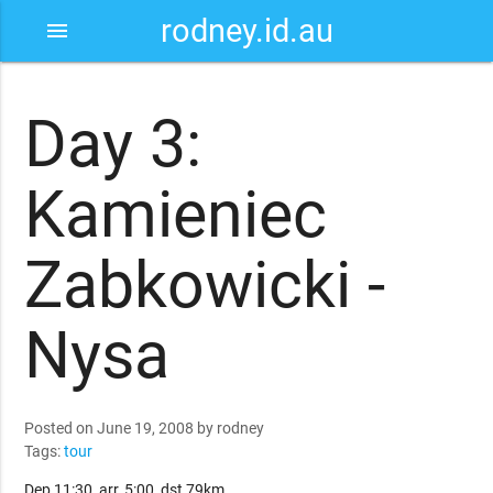
rodney.id.au
menu
Day 3:
Kamieniec
Zabkowicki -
Nysa
Posted on June 19, 2008 by rodney
Tags:
tour
Dep 11:30, arr, 5:00, dst 79km.